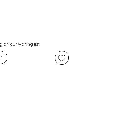
 on our waiting list
r