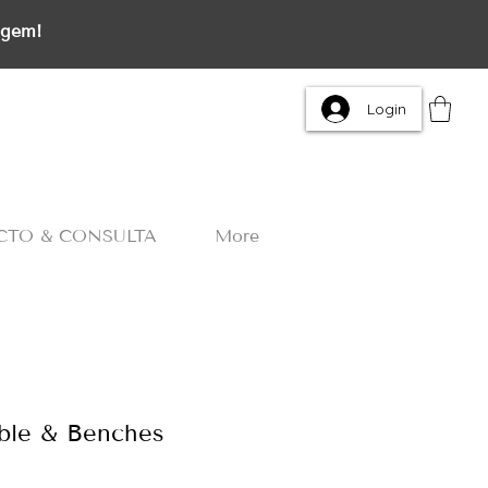
agem!
Login
CTO & CONSULTA
More
able & Benches