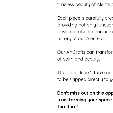
timeless beauty of Alentejo
Each piece is carefully cr
providing not only functiona
finish, but also a genuine 
history of our Alentejo.
Our ArtCrafts can transfo
of calm and beauty.
This set include 1 Table 
to be shipped directly to 
Don't miss out on this op
transforming your space 
furniture!