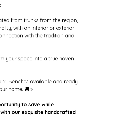
.
eated from trunks from the region,
lity, with an interior or exterior
connection with the tradition and
rm your space into a true haven
and 2 Benches available and ready
your home. 🚚✨
portunity to save while
with our exquisite handcrafted