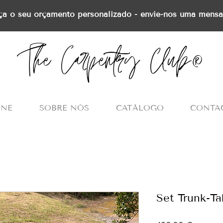
ça o seu orçamento personalizado - envie-nos uma mens
The Carpentry Club®
INE
SOBRE NÓS
CATÁLOGO
CONTA
Set Trunk-T