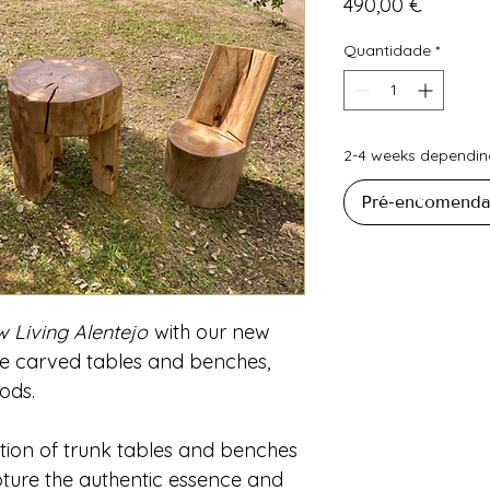
Preço
490,00 €
Quantidade
*
2-4 weeks depending
Pré-encomenda
w Living Alentejo
with our new
e carved tables and benches,
ods.
tion of trunk tables and benches
pture the authentic essence and