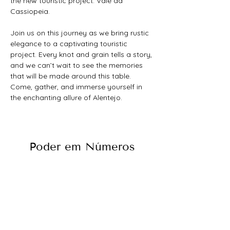
the new touristic project: Vale da 
Cassiopeia.
Join us on this journey as we bring rustic 
elegance to a captivating touristic 
project. Every knot and grain tells a story, 
and we can’t wait to see the memories 
that will be made around this table. 
Come, gather, and immerse yourself in 
the enchanting allure of Alentejo.
Poder em Números