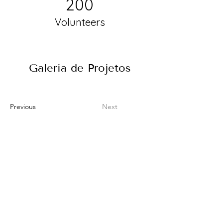
200
Volunteers
Galeria de Projetos
Previous
Next