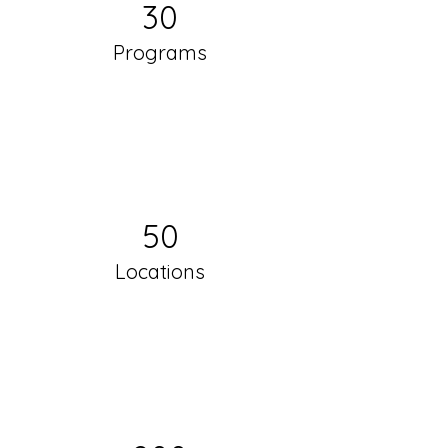
30
Programs
50
Locations