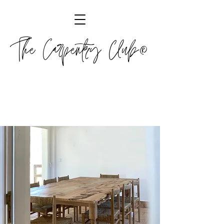
The Carpentry Club®