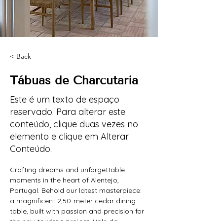
< Back
Tábuas de Charcutaria
Este é um texto de espaço
reservado. Para alterar este
conteúdo, clique duas vezes no
elemento e clique em Alterar
Conteúdo.
Crafting dreams and unforgettable 
moments in the heart of Alentejo, 
Portugal. Behold our latest masterpiece: 
a magnificent 2,50-meter cedar dining 
table, built with passion and precision for 