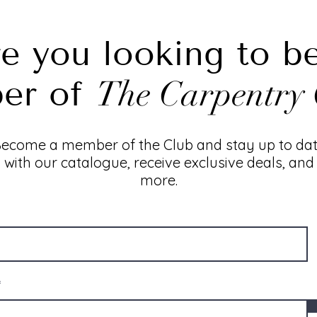
e you looking to b
er of
The Carpentry 
ecome a member of the Club and stay up to da
with our catalogue, receive exclusive deals, and
more.