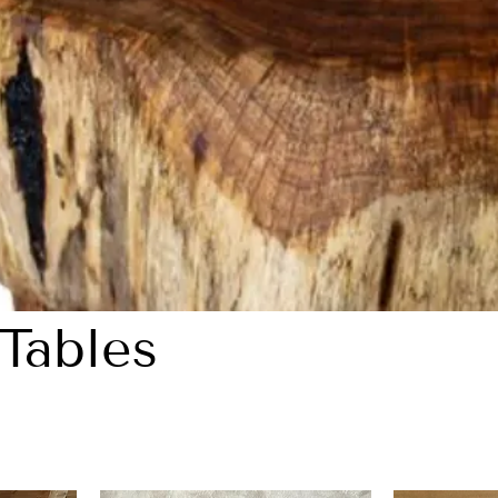
Tables