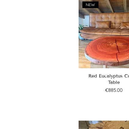
NEW
Red Eucalyptus C
Table
Price
€885.00