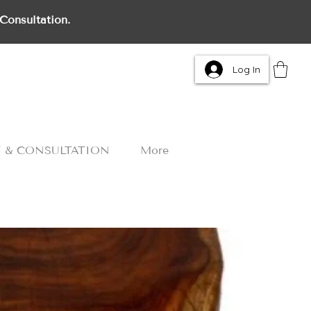
Consultation.
Log In
 & CONSULTATION
More