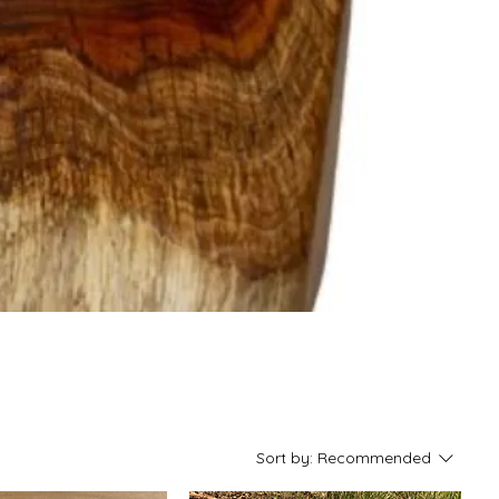
Sort by:
Recommended