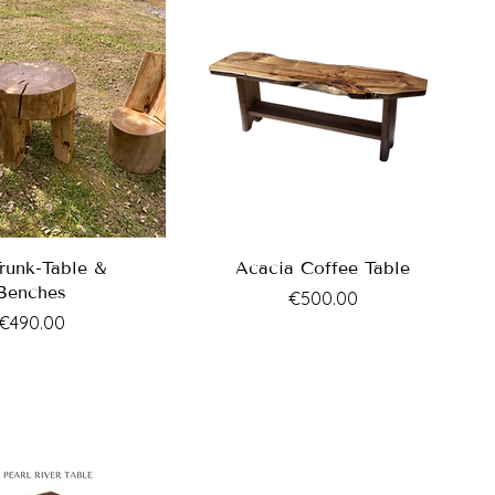
Trunk-Table &
Acacia Coffee Table
Benches
Price
€500.00
Price
€490.00