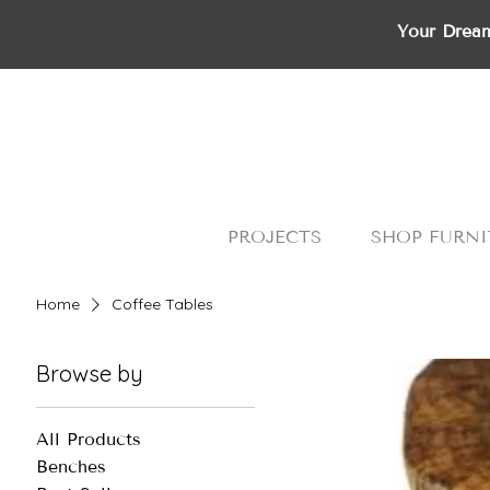
Your Dream
PROJECTS
SHOP FURNI
Home
Coffee Tables
Browse by
All Products
Benches