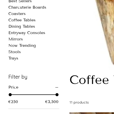
Best Sellers
Charcuterie Boards
Coasters
Coffee Tables
Dining Tables
Entryway Consoles
Mirrors
Now Trending
Stools
Trays
Coffee 
Filter by
Price
€250
€3,500
11 products