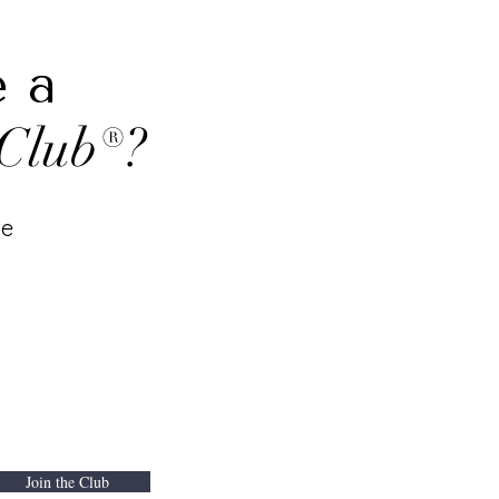
e a
Club®?
te
Join the Club