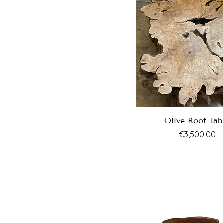
Olive Root Tab
Price
€3,500.00