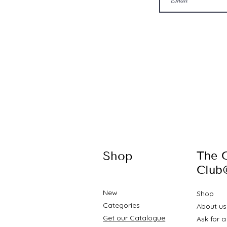
Shop
The 
Club
New
Shop
Categories
About u
Get our Catalogue
Ask for 