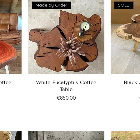
Made by Order
SOLD
offee
White Eucalyptus Coffee
Black 
Table
Price
€850.00