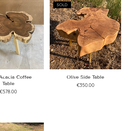
SOLD
Acacia Coffee
Olive Side Table
Table
Price
€350.00
Price
€578.00