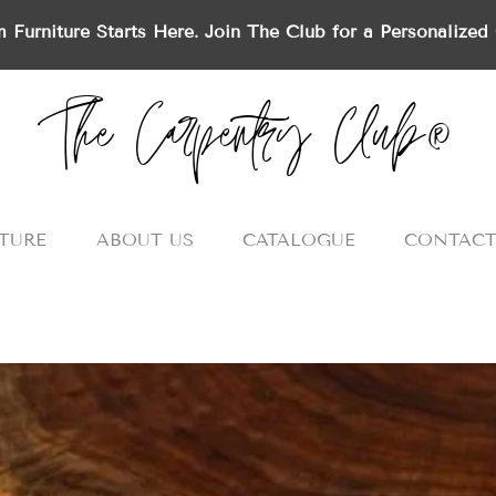
 Furniture Starts Here. Join The Club for a Personalized 
The Carpentry Club®
TURE
ABOUT US
CATALOGUE
CONTACT