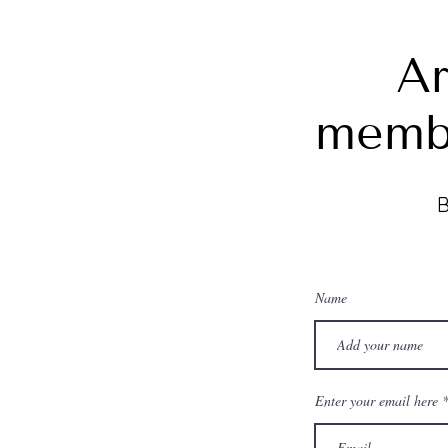
Ar
memb
B
Name
Enter your email here