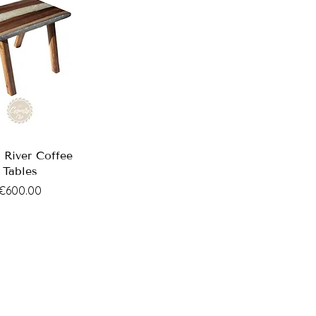
 River Coffee
Tables
Price
€600.00