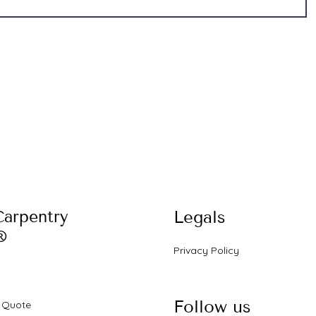
Carpentry
Legals
®
Privacy Policy
s
Follow us
a Quote