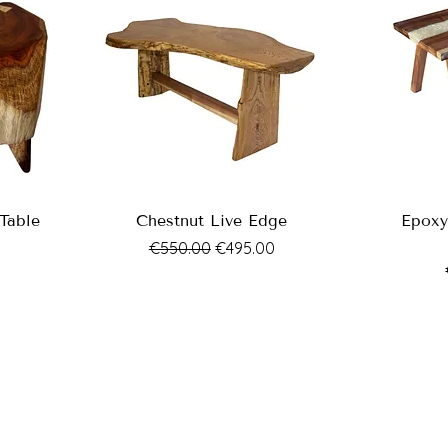
Table
Chestnut Live Edge
Epoxy
Regular Price
Sale Price
€550.00
€495.00