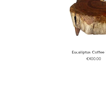
Eucaliptus Coffee 
Price
€400.00