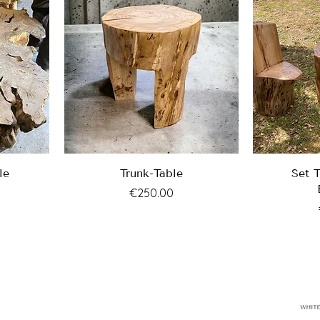
le
Trunk-Table
Set 
Price
€250.00