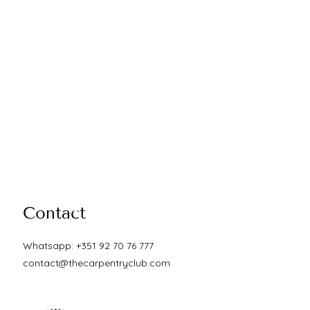
Contact
Whatsapp: +351 92 70 76 777
contact@thecarpentryclub.com